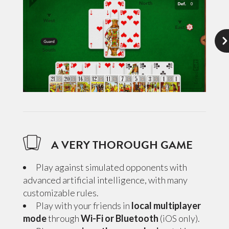
A VERY THOROUGH GAME
Play against simulated opponents with
advanced artificial intelligence, with many
customizable rules.
Play with your friends in
local multiplayer
mode
through
Wi-Fi or Bluetooth
(iOS only).