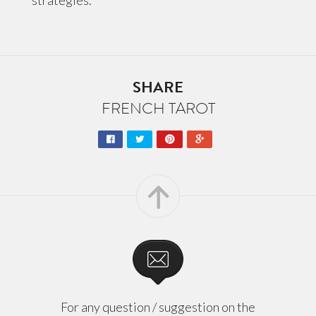
strategies.
SHARE
FRENCH TAROT
For any question / suggestion on the