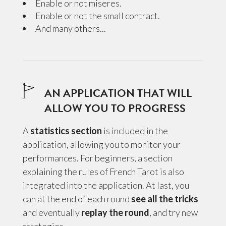
Enable or not miseres.
Enable or not the small contract.
And many others...
AN APPLICATION THAT WILL
ALLOW YOU TO PROGRESS
A
statistics section
is included in the
application, allowing you to monitor your
performances. For beginners, a section
explaining the rules of French Tarot is also
integrated into the application. At last, you
can at the end of each round
see all the tricks
and eventually
replay the round
, and try new