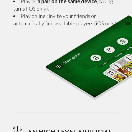
Play as
a pair on the same device
, taking
turns (iOS only).
Play online : Invite your friends or
automatically find available players (iOS only).
AN HIGH-LEVEL ARTIFICIAL