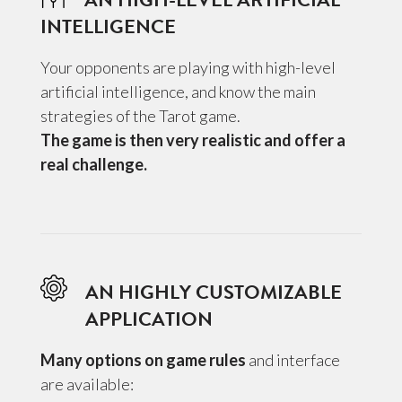
INTELLIGENCE
Your opponents are playing with high-level
artificial intelligence, and know the main
strategies of the Tarot game.
The game is then very realistic and offer a
real challenge.
AN HIGHLY CUSTOMIZABLE
APPLICATION
Many options on game rules
and interface
are available: