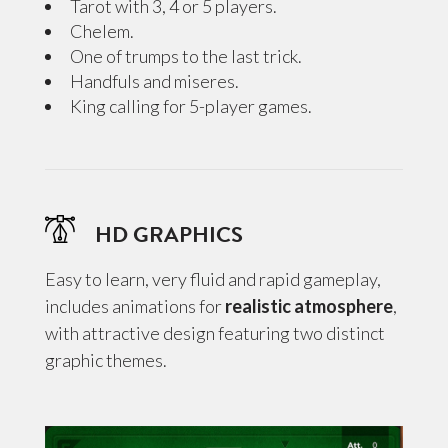
Tarot with 3, 4 or 5 players.
Chelem.
One of trumps to the last trick.
Handfuls and miseres.
King calling for 5-player games.
HD GRAPHICS
Easy to learn, very fluid and rapid gameplay,
includes animations for
realistic atmosphere
,
with attractive design featuring two distinct
graphic themes.