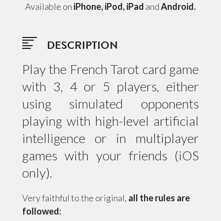
Available on
iPhone, iPod, iPad
and
Android.
DESCRIPTION
Play the French Tarot card game
with 3, 4 or 5 players, either
using simulated opponents
playing with high-level artificial
intelligence or in multiplayer
games with your friends (iOS
only).
Very faithful to the original,
all the rules are
followed: