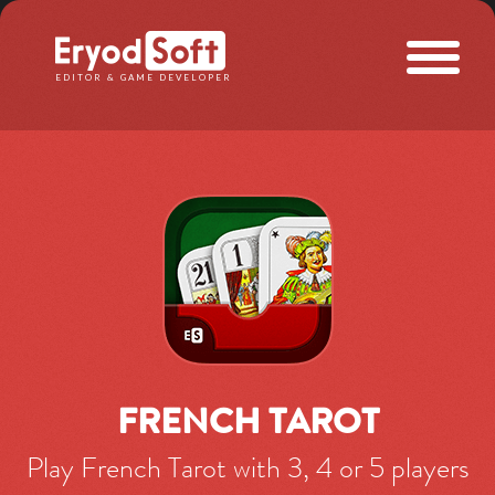
Eryod Soft
EDITOR & GAME DEVELOPER
FRENCH TAROT
Play French Tarot with 3, 4 or 5 players