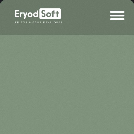
Eryod Soft
EDITOR & GAME DEVELOPER