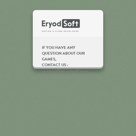
Eryod Soft
EDITOR & GAME DEVELOPER
IF YOU HAVE ANY
QUESTION ABOUT OUR
GAMES,
CONTACT US :
contact@eryodsoft.com