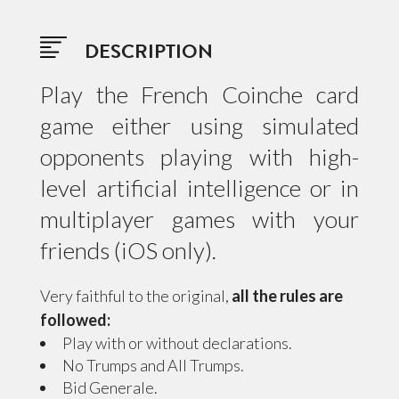
DESCRIPTION
Play the French Coinche card
game either using simulated
opponents playing with high-
level artificial intelligence or in
multiplayer games with your
friends (iOS only).
Very faithful to the original,
all the rules are
followed:
Play with or without declarations.
No Trumps and All Trumps.
Bid Generale.