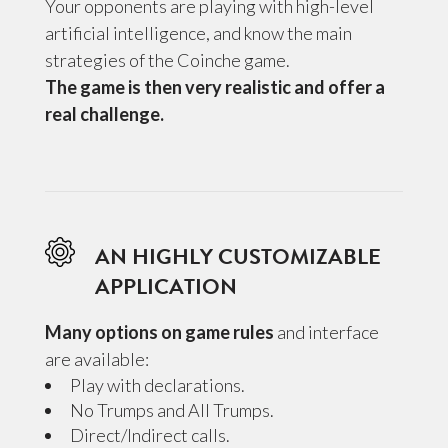
Your opponents are playing with high-level
artificial intelligence, and know the main
strategies of the Coinche game.
The game is then very realistic and offer a
real challenge.
AN HIGHLY CUSTOMIZABLE
APPLICATION
Many options on game rules
and interface
are available:
Play with declarations.
No Trumps and All Trumps.
Direct/Indirect calls.