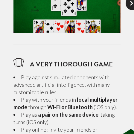
A VERY THOROUGH GAME
Play against simulated opponents with
advanced artificial intelligence, with many
customizable rules.
Play with your friends in
local multiplayer
mode
through
Wi-Fi or Bluetooth
(iOS only).
Play as
a pair on the same device
, taking
turns (iOS only).
Play online : Invite your friends or