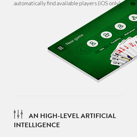
automatically find available players (iOS only).
AN HIGH-LEVEL ARTIFICIAL
INTELLIGENCE