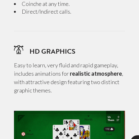
Coinche at any time.
Direct/Indirect calls.
HD GRAPHICS
Easy to learn, very fluid and rapid gameplay,
includes animations for
realistic atmosphere
,
with attractive design featuring two distinct
graphic themes.