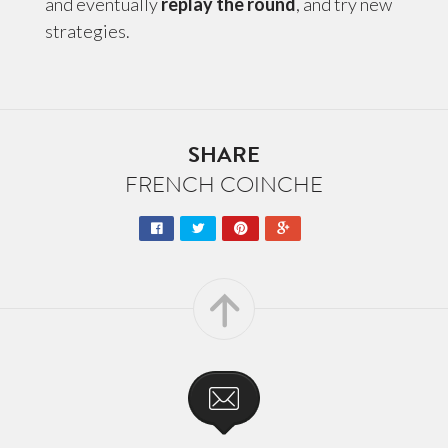
and eventually
replay the round
, and try new
strategies.
SHARE
FRENCH COINCHE