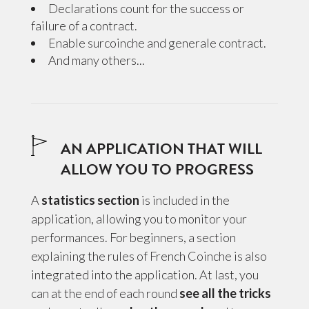
Declarations count for the success or
failure of a contract.
Enable surcoinche and generale contract.
And many others...
AN APPLICATION THAT WILL
ALLOW YOU TO PROGRESS
A
statistics section
is included in the
application, allowing you to monitor your
performances. For beginners, a section
explaining the rules of French Coinche is also
integrated into the application. At last, you
can at the end of each round
see all the tricks