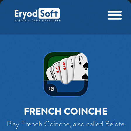
Eryod Soft
EDITOR & GAME DEVELOPER
FRENCH COINCHE
Play French Coinche, also called Belote